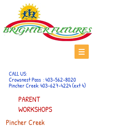
CALL US:
Crowsnest Pass :
403-562-8020
Pincher Creek:
403-627-4224
(ext 4)
PARENT
WORKSHOPS
Pincher Creek