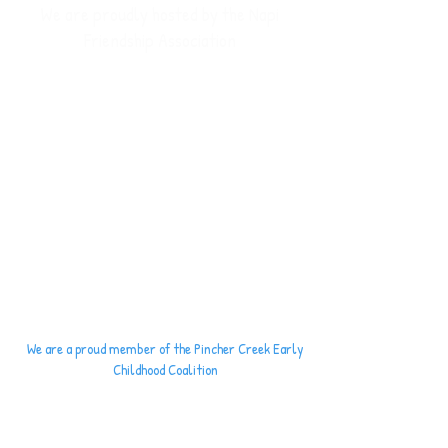
We are proudly hosted by the Napi
Friendship Association
We are a proud member of the
Pincher Creek
Early
Childhood Coalition