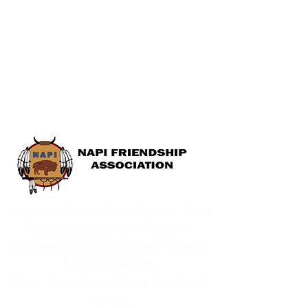
Brighter Futures acknowledges our offices
and programs are operating on the
traditional Blackfoot Territory of Treaty
7 Tribes of Alberta:
Piikani, Kaini, Siksika, Stoney, Nakoda and
Tsuutina.