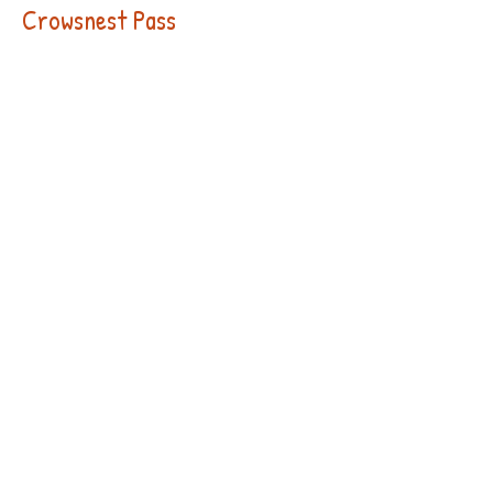
Crowsnest Pass